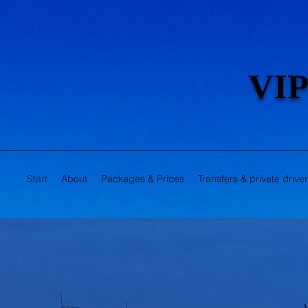
VIP
Start
About
Packages & Prices
Transfers & private drive