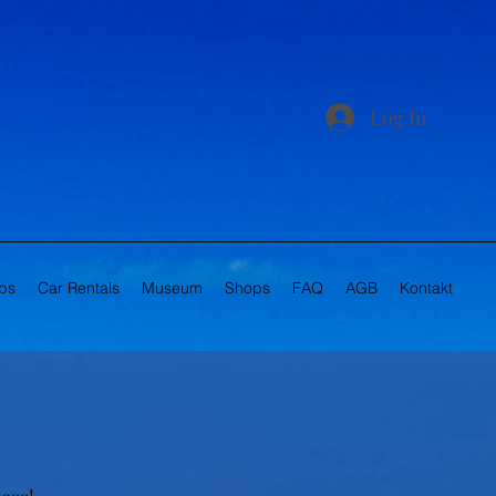
Log In
bs
Car Rentals
Museum
Shops
FAQ
AGB
Kontakt