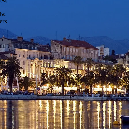
ess!
ubs,
ers
ed on
...