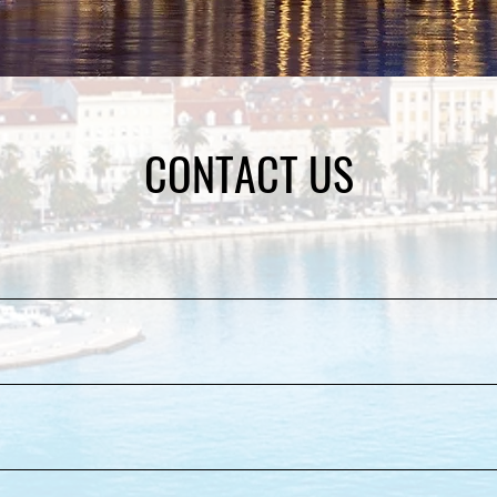
CONTACT US