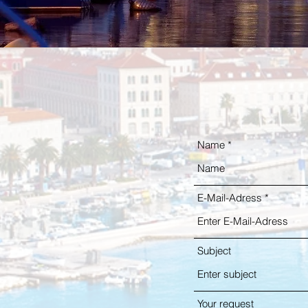
Name
E-Mail-Adress
Subject
Your request