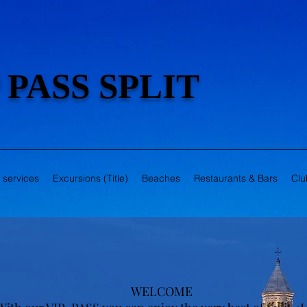
 PASS SPLIT
r services
Excursions (Title)
Beaches
Restaurants & Bars
Clu
WELCOME