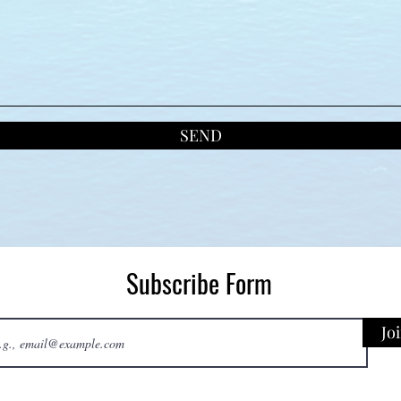
SEND
Subscribe Form
Jo