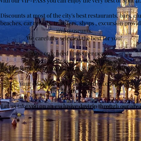
With our VIP-PASS you can enjoy the very best of Split 4L
Discounts at most of the city's best restaurants, bars, cl
beaches, car rentals, transfers, shops , excursion provid
and museums.
We carefully selected the best for you!
You only need 1 pass per person .
Kids under 6yrs no need a pass.
se it unlimitedly at any location & for any activities list
this site !
Your discount will be deducted on checkout.
Its valid for 1 week.
Let us take you on an exclusive daytrip through our area.
Get to Coupons